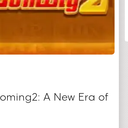
SHARE
ming2: A New Era of
2