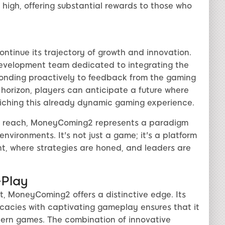
high, offering substantial rewards to those who
tinue its trajectory of growth and innovation.
development team dedicated to integrating the
onding proactively to feedback from the gaming
horizon, players can anticipate a future where
nriching this already dynamic gaming experience.
ts reach, MoneyComing2 represents a paradigm
 environments. It's not just a game; it's a platform
, where strategies are honed, and leaders are
-Play
t, MoneyComing2 offers a distinctive edge. Its
ricacies with captivating gameplay ensures that it
dern games. The combination of innovative