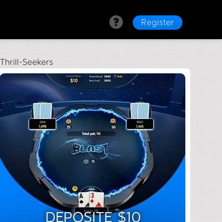
Register
hrill-Seekers