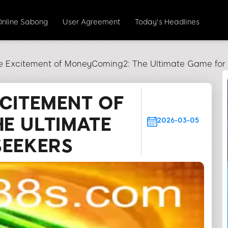
Online Sabong
User Agreement
Today's Headlines
e Excitement of MoneyComing2: The Ultimate Game for T
XCITEMENT OF
E ULTIMATE
2026-03-05
SEEKERS