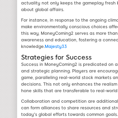
actuality not only keeps the gameplay fresh 
about global affairs.
For instance, in response to the ongoing clim
make environmentally conscious choices affec
this way, MoneyComing2 serves as more than 
awareness and education, fostering a conne
knowledge.
Majesty33
Strategies for Success
Success in MoneyComing2 is predicated on 
and strategic planning. Players are encourag
game, paralleling real-world stock markets a
decisions. This not only enhances the realism
hone skills that are transferable to real-world 
Collaboration and competition are additional
can form alliances to share resources and stra
today's global efforts towards common goals.