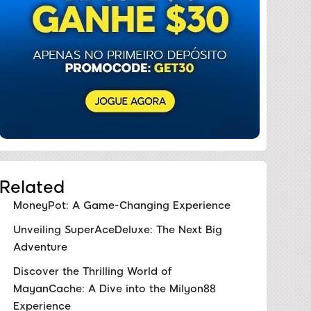
Related
MoneyPot: A Game-Changing Experience
Unveiling SuperAceDeluxe: The Next Big
Adventure
Discover the Thrilling World of
MayanCache: A Dive into the Milyon88
Experience