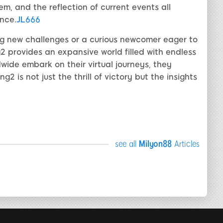
m, and the reflection of current events all
nce.
JL666
g new challenges or a curious newcomer eager to
 provides an expansive world filled with endless
wide embark on their virtual journeys, they
 is not just the thrill of victory but the insights
see all
Milyon88
Articles