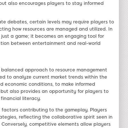
but also encourages players to stay informed
ate debates, certain levels may require players to
ting how resources are managed and utilized. In
just a game; it becomes an engaging tool for
ction between entertainment and real-world
a balanced approach to resource management
ed to analyze current market trends within the
nd economic conditions, to make informed
 but also provides an opportunity for players to
financial literacy.
 factors contributing to the gameplay. Players
tegies, reflecting the collaborative spirit seen in
 Conversely, competitive elements allow players