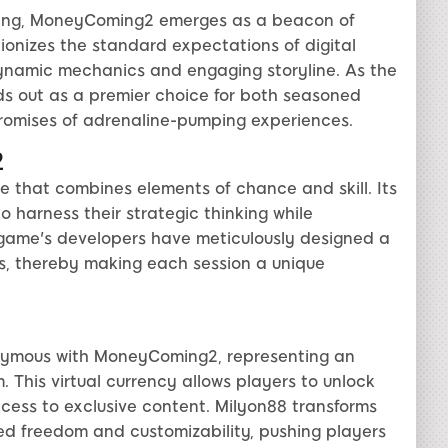
aming, MoneyComing2 emerges as a beacon of
ionizes the standard expectations of digital
dynamic mechanics and engaging storyline. As the
s out as a premier choice for both seasoned
romises of adrenaline-pumping experiences.
2
e that combines elements of chance and skill. Its
o harness their strategic thinking while
 game's developers have meticulously designed a
nts, thereby making each session a unique
nymous with MoneyComing2, representing an
 This virtual currency allows players to unlock
cess to exclusive content. Milyon88 transforms
ed freedom and customizability, pushing players