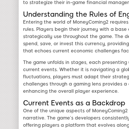
to strategize their in-game financial managem
Understanding the Rules of E
Entering the world of MoneyComing2 requires
rules. Players begin their journey with a bas
strategically use throughout the game. The d
spend, save, or invest this currency, providin
that echoes current economic challenges fac
The game unfolds in stages, each presenting 
current events. Whether it is navigating a g
fluctuations, players must adapt their strate
challenges through a gaming lens provides a 
enhancing the overall player experience.
Current Events as a Backdrop
One of the unique aspects of MoneyComing2 is 
narrative. The game’s developers consistentl
offering players a platform that evolves along