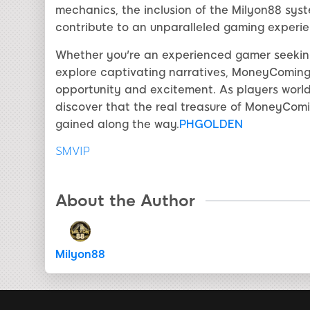
mechanics, the inclusion of the Milyon88 syste
contribute to an unparalleled gaming experie
Whether you're an experienced gamer seekin
explore captivating narratives, MoneyComing2
opportunity and excitement. As players world
discover that the real treasure of MoneyComing2
gained along the way.
PHGOLDEN
SMVIP
About the Author
Milyon88