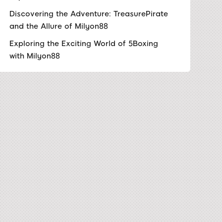
Discovering the Adventure: TreasurePirate
and the Allure of Milyon88
Exploring the Exciting World of 5Boxing
with Milyon88