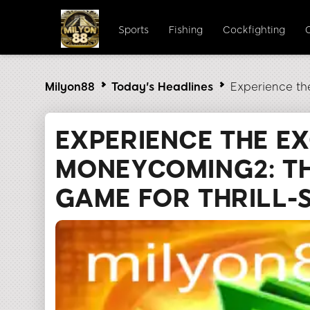
Sports
Fishing
Cockfighting
Milyon88
Today's Headlines
Experience th
EXPERIENCE THE E
MONEYCOMING2: TH
GAME FOR THRILL-