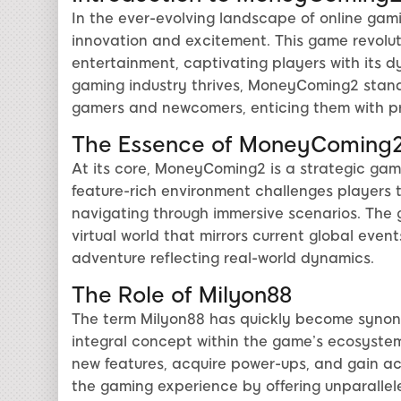
In the ever-evolving landscape of online g
innovation and excitement. This game revolut
entertainment, captivating players with its 
gaming industry thrives, MoneyComing2 stand
gamers and newcomers, enticing them with p
The Essence of MoneyComing
At its core, MoneyComing2 is a strategic gam
feature-rich environment challenges players t
navigating through immersive scenarios. The
virtual world that mirrors current global eve
adventure reflecting real-world dynamics.
The Role of Milyon88
The term Milyon88 has quickly become syno
integral concept within the game’s ecosystem.
new features, acquire power-ups, and gain ac
the gaming experience by offering unparallel