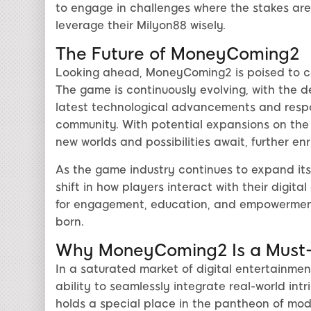
to engage in challenges where the stakes are 
leverage their Milyon88 wisely.
The Future of MoneyComing2
Looking ahead, MoneyComing2 is poised to con
The game is continuously evolving, with the 
latest technological advancements and resp
community. With potential expansions on the 
new worlds and possibilities await, further e
As the game industry continues to expand i
shift in how players interact with their digital
for engagement, education, and empowerment
born.
Why MoneyComing2 Is a Must
In a saturated market of digital entertainmen
ability to seamlessly integrate real-world int
holds a special place in the pantheon of mo