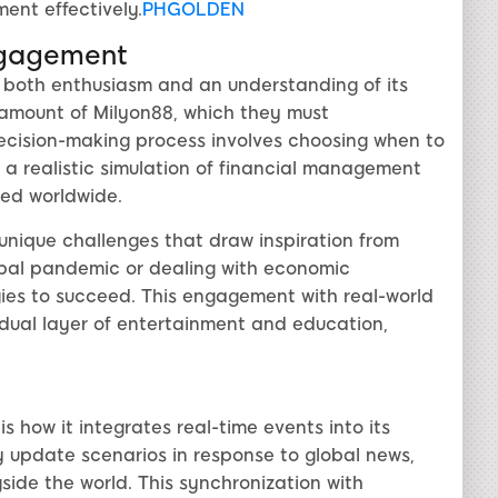
ent effectively.
PHGOLDEN
ngagement
 both enthusiasm and an understanding of its
e amount of Milyon88, which they must
ecision-making process involves choosing when to
g a realistic simulation of financial management
ed worldwide.
unique challenges that draw inspiration from
lobal pandemic or dealing with economic
gies to succeed. This engagement with real-world
dual layer of entertainment and education,
how it integrates real-time events into its
y update scenarios in response to global news,
side the world. This synchronization with