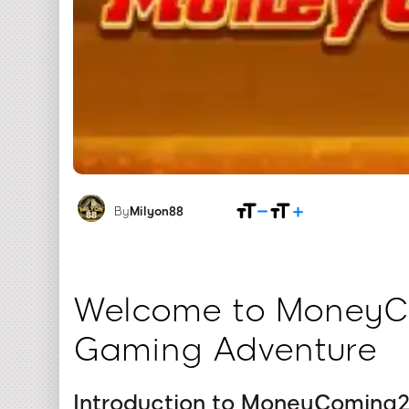
By
Milyon88
Welcome to MoneyCo
Gaming Adventure
Introduction to MoneyComing