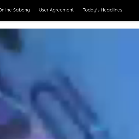
Online Sabong
User Agreement
Today's Headlines