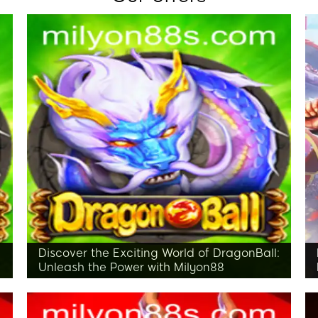
:
Discover the Exciting World of DragonBall:
Unleash the Power with Milyon88
Dive into the exhilarating universe of
DragonBall, a game of fantasy and
strategy, and explore how Milyon88