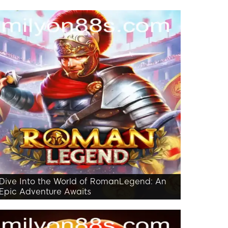
Dive Into the World of RomanLegend: An
Epic Adventure Awaits
Experience the enthralling world of
RomanLegend, a game where history
meets fantasy in a captivating narrative.