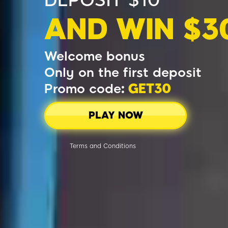
AND WIN $3
Welcome bonus
Only on the first deposit
Promo code
:
GET30
PLAY NOW
Terms and Conditions