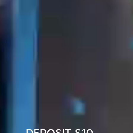
DEPOSIT $10