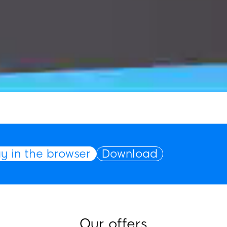
y in the browser
Download
Our offers