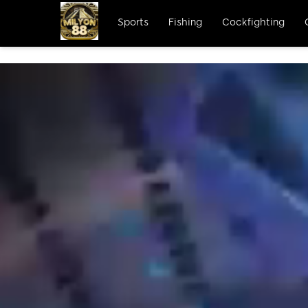
Sports
Fishing
Cockfighting