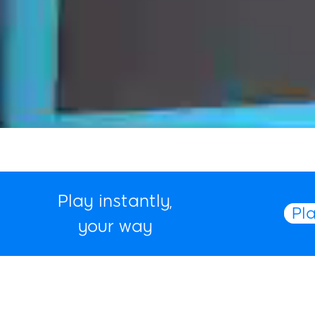
Play instantly,
Pla
your way