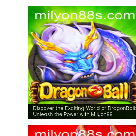
Discover the Exciting World of DragonBall
Unleash the Power with Milyon88
Dive into the exhilarating universe of
DragonBall, a game of fantasy and
strategy, and explore how Milyon88