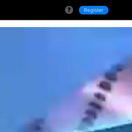
Register